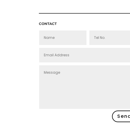
£160.00
CONTACT
Sen