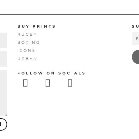
£160.00
£160.00
BUY PRINTS
S
RUGBY
BOXING
ICONS
URBAN
FOLLOW ON SOCIALS
d