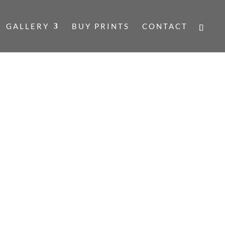
GALLERY
BUY PRINTS
CONTACT
SCOLL
COLL
Price
range:
£140.00
TS ARE DOUBLE MOUNTED, SIGNED
through
 WITH A CERTIFICATE OF
£160.00
W INCLUDE THE MOUNT.