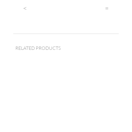
quantity
<
=
RELATED PRODUCTS