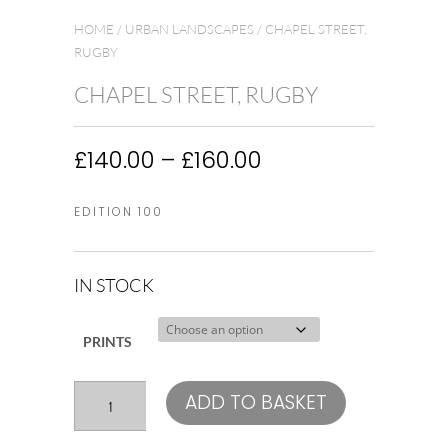
HOME
/
URBAN LANDSCAPES
/ CHAPEL STREET,
RUGBY
CHAPEL STREET, RUGBY
Price
£
140.00
–
£
160.00
range:
£140.00
EDITION 100
through
£160.00
IN STOCK
PRINTS
Chapel
ADD TO BASKET
Street,
Rugby