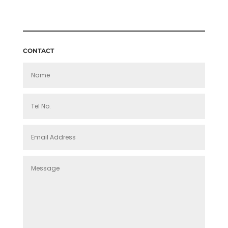
£140.00
THROUGH
£160.00
CONTACT