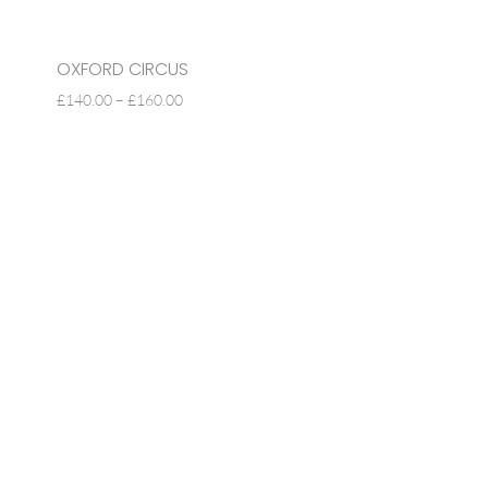
OXFORD CIRCUS
PRICE
£
140.00
–
£
160.00
RANGE:
£140.00
THROUGH
£160.00