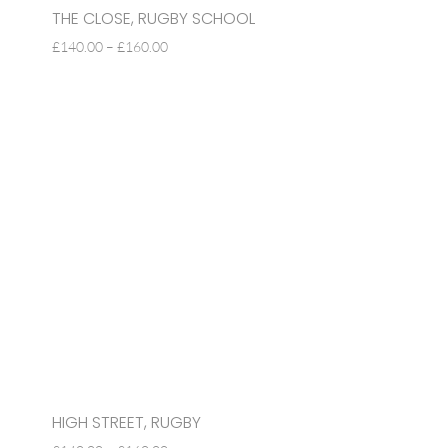
THE CLOSE, RUGBY SCHOOL
PRICE
£
140.00
–
£
160.00
RANGE:
£140.00
THROUGH
£160.00
HIGH STREET, RUGBY