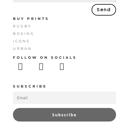
Send
BUY PRINTS
RUGBY
BOXING
ICONS
URBAN
FOLLOW ON SOCIALS
SUBSCRIBE
Subscribe