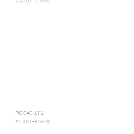
PRICE
£
140.00
–
£
160.00
RANGE:
£140.00
THROUGH
£160.00
PICCADILLY 2
PRICE
£
140.00
–
£
160.00
RANGE: