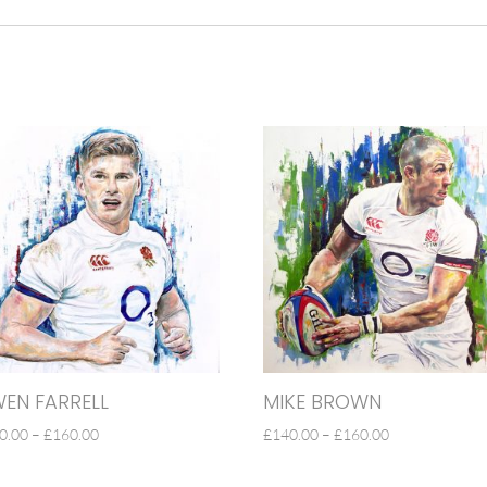
EN FARRELL
MIKE BROWN
PRICE
PRICE
0.00
–
£
160.00
£
140.00
–
£
160.00
RANGE:
RANGE:
£140.00
£140.00