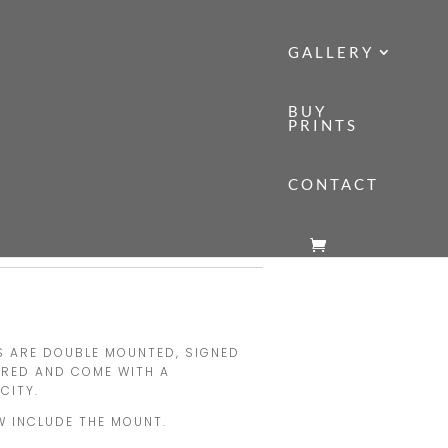
GALLERY
BUY
PRINTS
CONTACT
ONT ROW
NT ROW
Price
range:
£140.00
TS ARE DOUBLE MOUNTED, SIGNED
through
ERED AND COME WITH A
£160.00
CITY.
W INCLUDE THE MOUNT.