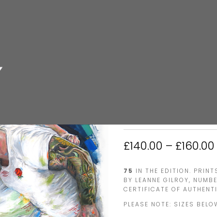
HOME
/
RUGBY
/ ENGLAND FR
ENGLAND FRO
£
140.00
–
£
160.00
75
IN THE EDITION. PRIN
BY LEANNE GILROY, NUMB
CERTIFICATE OF AUTHENTI
PLEASE NOTE: SIZES BELO