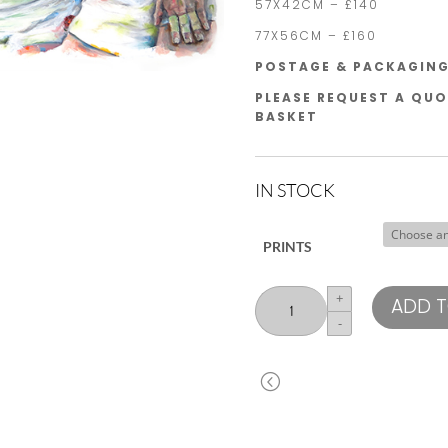
57X42CM – £140
77X56CM – £160
POSTAGE & PACKAGING 
PLEASE REQUEST A QUO
BASKET
IN STOCK
PRINTS
England
+
ADD T
Front
-
Row
quantity
<