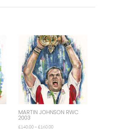
MARTIN JOHNSON RWC
2003
PRICE
£
140.00
–
£
160.00
RANGE: