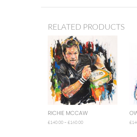
RELATED PRODUCTS
RICHIE MCCAW
OW
PRICE
£
140.00
–
£
160.00
£
14
RANGE:
£140.00