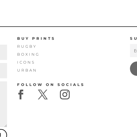
THROUGH
THROUGH
£160.00
£160.00
BUY PRINTS
S
RUGBY
BOXING
ICONS
URBAN
FOLLOW ON SOCIALS
d