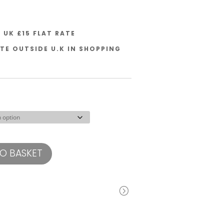
UK £15 FLAT RATE
TE OUTSIDE U.K IN SHOPPING
O BASKET
=