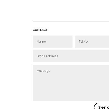
THROUGH
£160.00
CONTACT
Sen