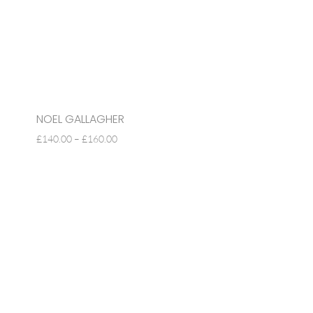
NOEL GALLAGHER
PRICE
£
140.00
–
£
160.00
RANGE:
£140.00
THROUGH
£160.00