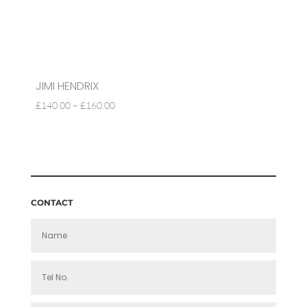
JIMI HENDRIX
PRICE
£
140.00
–
£
160.00
RANGE:
£140.00
THROUGH
£160.00
CONTACT