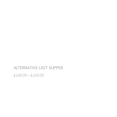
ALTERNATIVE LAST SUPPER
PRICE
£
140.00
–
£
160.00
RANGE:
£140.00
THROUGH
£160.00