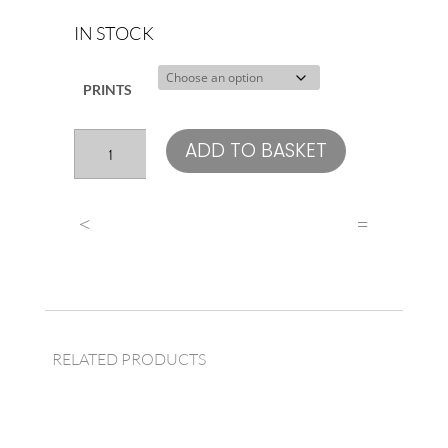
IN STOCK
PRINTS
Liam
ADD TO BASKET
Gallagher
quantity
<
=
RELATED PRODUCTS