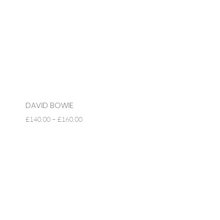
DAVID BOWIE
PRICE
£
140.00
–
£
160.00
RANGE:
£140.00
THROUGH
£160.00