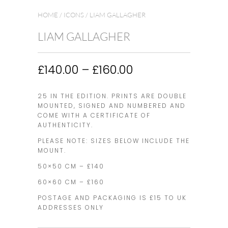
HOME
/
ICONS
/ LIAM GALLAGHER
LIAM GALLAGHER
Price
£
140.00
–
£
160.00
range:
£140.00
25 IN THE EDITION. PRINTS ARE DOUBLE
through
MOUNTED, SIGNED AND NUMBERED AND
£160.00
COME WITH A CERTIFICATE OF
AUTHENTICITY.
PLEASE NOTE: SIZES BELOW INCLUDE THE
MOUNT.
50×50 CM – £140
60×60 CM – £160
POSTAGE AND PACKAGING IS £15 TO UK
ADDRESSES ONLY