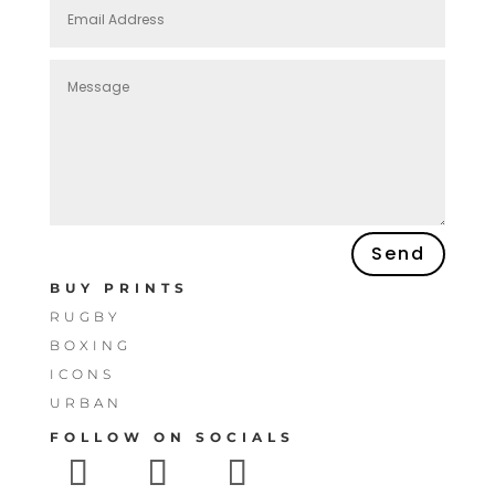
Send
BUY PRINTS
RUGBY
BOXING
ICONS
URBAN
FOLLOW ON SOCIALS