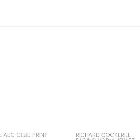
E ABC CLUB PRINT
RICHARD COCKERILL