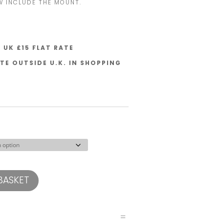
W INCLUDE THE MOUNT.
UK £15 FLAT RATE
TE OUTSIDE U.K. IN SHOPPING
BASKET
=