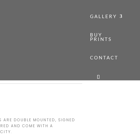
GALLERY
BUY
PRINTS
CONTACT
TH ENGLAND
H ENGLAND
Price
range:
£140.00
through
TS ARE DOUBLE MOUNTED, SIGNED
£160.00
ERED AND COME WITH A
CITY.