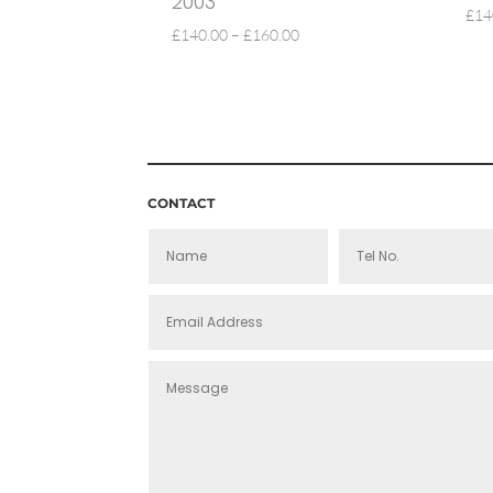
2003
£
14
PRICE
£
140.00
–
£
160.00
RANGE:
£140.00
THROUGH
£160.00
CONTACT