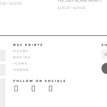
FACING NORM HEWITT
PRICE
0.00
–
£
160.00
PRICE
£
140.00
–
£
160.00
RANGE:
RANGE:
£140.00
£140.00
THROUGH
THROUGH
£160.00
£160.00
BUY PRINTS
S
RUGBY
BOXING
ICONS
URBAN
FOLLOW ON SOCIALS