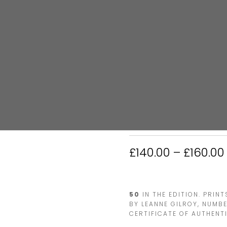
HOME
/
RUGBY
/ MARCUS SMI
MARCUS SMIT
£
140.00
–
£
160.00
50
IN THE EDITION. PRIN
BY LEANNE GILROY, NUMB
CERTIFICATE OF AUTHENTI