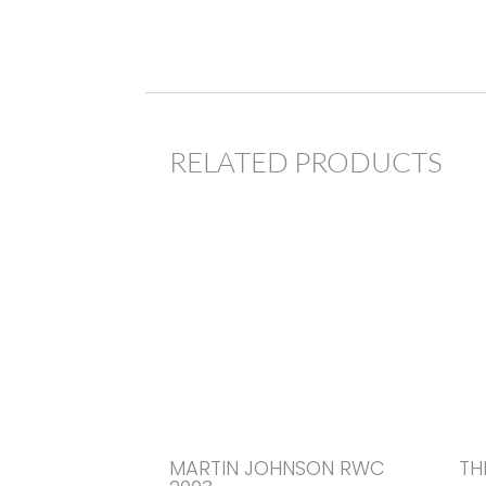
RELATED PRODUCTS
MARTIN JOHNSON RWC
TH