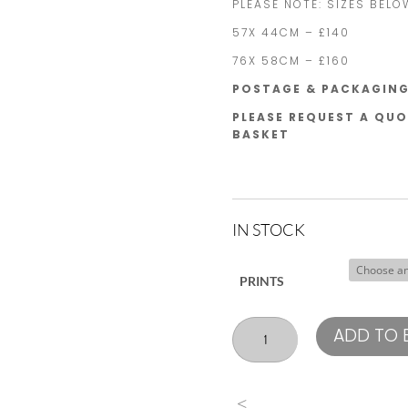
PLEASE NOTE: SIZES BELO
57X 44CM – £140
76X 58CM – £160
POSTAGE & PACKAGING 
PLEASE REQUEST A QUO
BASKET
IN STOCK
PRINTS
Marcus
ADD TO 
Smith
England
quantity
<