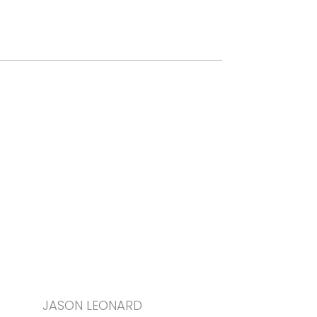
JASON LEONARD