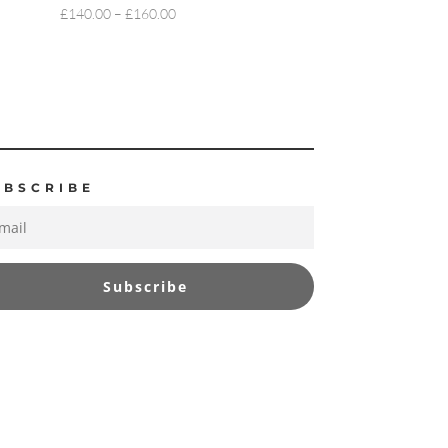
PRICE
£
140.00
–
£
160.00
RANGE:
£140.00
THROUGH
£160.00
UBSCRIBE
Subscribe