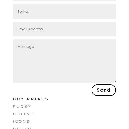
Send
BUY PRINTS
RUGBY
BOXING
ICONS
URBAN