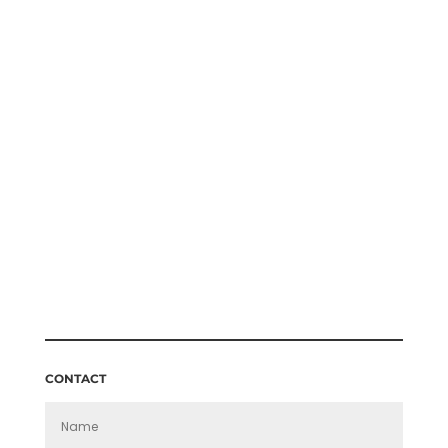
ERICA ROE TWICKENHAM STREAKER
PRICE
£
140.00
–
£
160.00
RANGE:
£140.00
THROUGH
£160.00
CONTACT