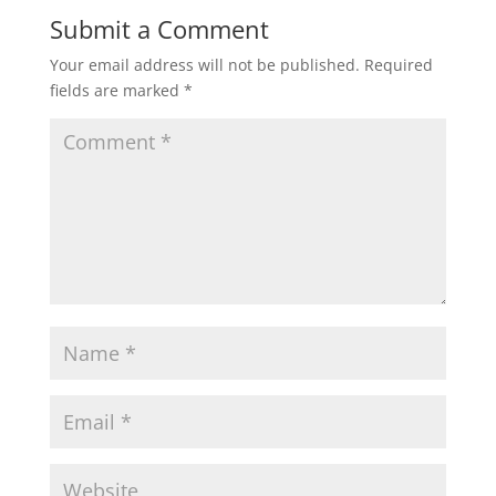
Submit a Comment
Your email address will not be published.
Required
fields are marked
*