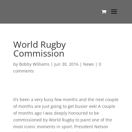
World Rugby
Commission
by
Bobby Williams
|
Jun 30, 2016
|
News
|
0
comments
It’s been a very busy few months and the next couple
of months are just going to get busier eek! A couple
of months ago I was deeply honoured to be
commissioned by World Rugby to paint one of the
most iconic moments in sport. President Nelson