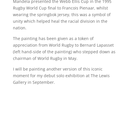
Mandela presented the Webb Ellis Cup in the 1995
Rugby World Cup final to Francois Pienaar, whilst
wearing the springbok jersey, this was a symbol of
unity which helped heal the racial division in the
nation.
The painting has been given as a token of
appreciation from World Rugby to Bernard Lapasset
(left hand-side of the painting) who stepped down as
chairman of World Rugby in May.
I will be painting another version of this iconic
moment for my debut solo exhibition at The Lewis
Gallery in September.